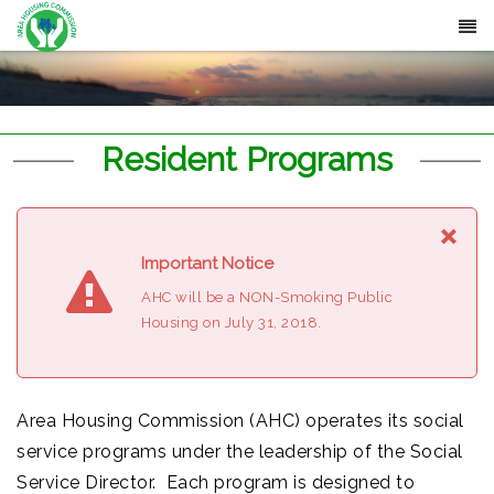
Resident Programs
×
Important Notice
AHC will be a NON-Smoking Public
Housing on July 31, 2018.
Area Housing Commission (AHC) operates its social
service programs under the leadership of the Social
Service Director. Each program is designed to