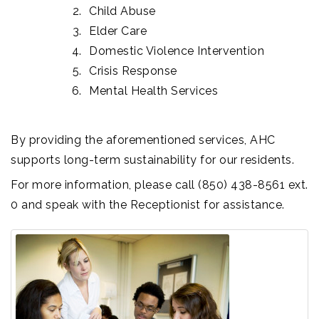
Child Abuse
Elder Care
Domestic Violence Intervention
Crisis Response
Mental Health Services
By providing the aforementioned services, AHC
supports long-term sustainability for our residents.
For more information, please call (850) 438-8561 ext.
0 and speak with the Receptionist for assistance.