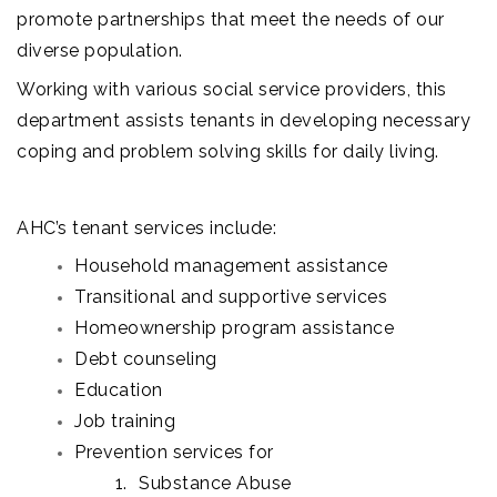
promote partnerships that meet the needs of our
diverse population.
Working with various social service providers, this
department assists tenants in developing necessary
coping and problem solving skills for daily living.
AHC’s tenant services include:
Household management assistance
Transitional and supportive services
Homeownership program assistance
Debt counseling
Education
Job training
Prevention services for
Substance Abuse