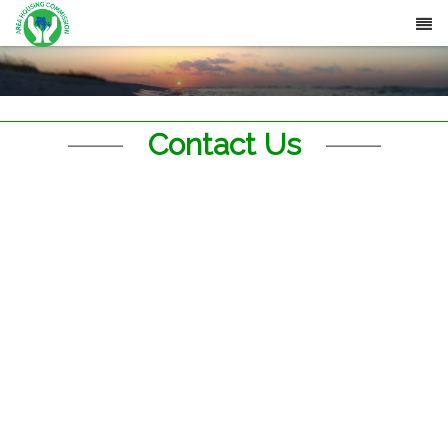
Contact Us