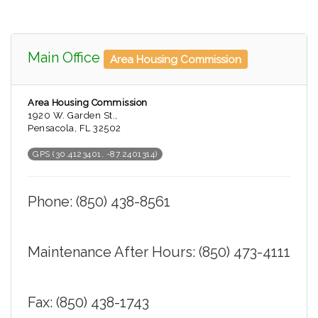
Main Office
Area Housing Commission
Area Housing Commission
1920 W. Garden St.,
Pensacola, FL 32502
GPS (30.4123401, -87.2401314)
Phone: (850) 438-8561
Maintenance After Hours: (850) 473-4111
Fax: (850) 438-1743