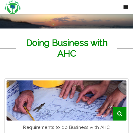
Doing Business with
AHC
Requirements to do Business with AHC