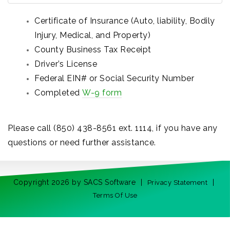
Certificate of Insurance (Auto, liability, Bodily
Injury, Medical, and Property)
County Business Tax Receipt
Driver’s License
Federal EIN# or Social Security Number
Completed
W-9 form
Please call (850) 438-8561 ext. 1114, if you have any
questions or need further assistance.
Copyright 2026 by SACS Software
|
|
Privacy Statement
Terms Of Use