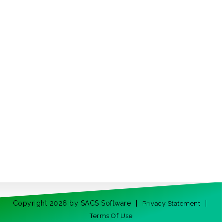
Copyright 2026 by SACS Software
|
|
Privacy Statement
Terms Of Use