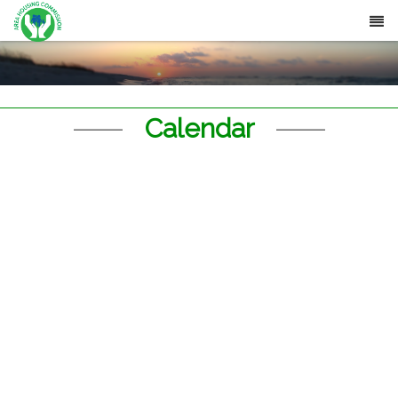
Calendar